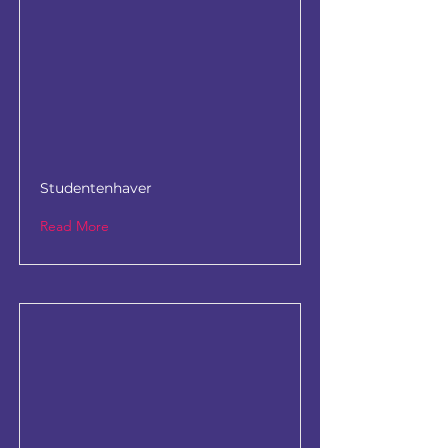
Studentenhaver
Read More