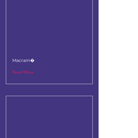
Macram�
Read More