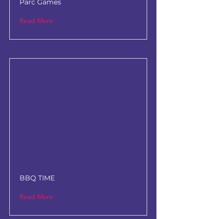
Parc Games
Read More
BBQ TIME
Read More