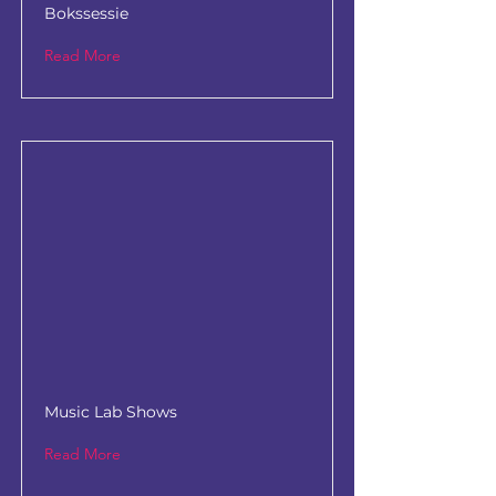
Bokssessie
Read More
Music Lab Shows
Read More