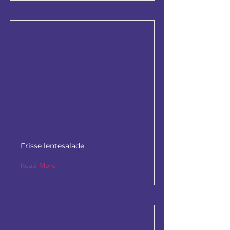
Frisse lentesalade
Read More