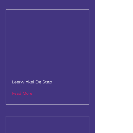
Leerwinkel De Stap
Read More