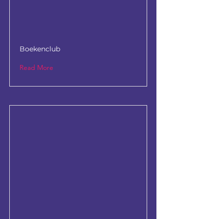
Boekenclub
Read More