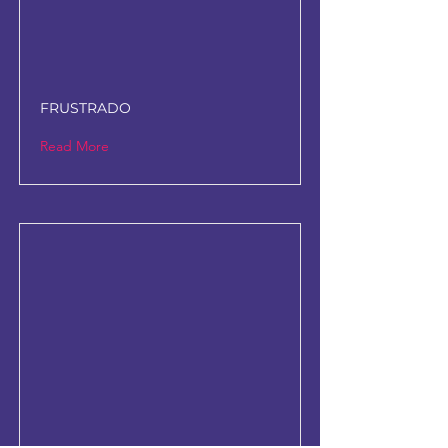
FRUSTRADO
Read More