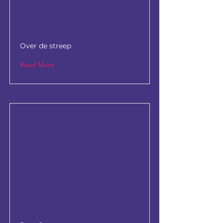
Over de streep
Read More