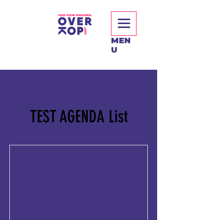
MEN
U
TEST AGENDA List